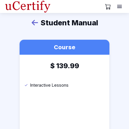
View Cart
Student Manual
Back
Course
$
139.99
Interactive Lessons