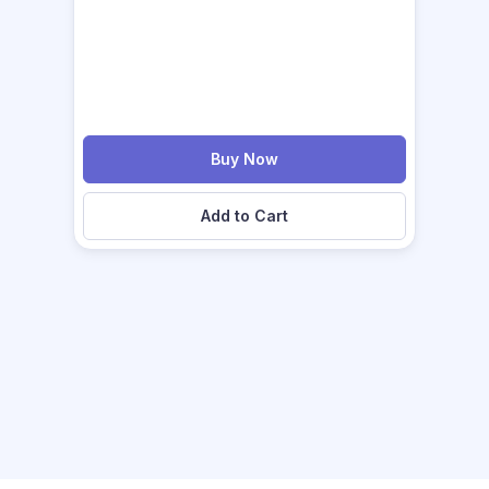
Buy Now
Add to Cart