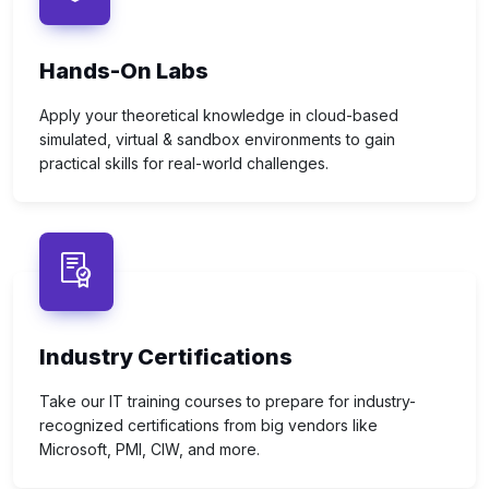
Hands-On Labs
Apply your theoretical knowledge in cloud-based
simulated, virtual & sandbox environments to gain
practical skills for real-world challenges.
Industry Certifications
Take our IT training courses to prepare for industry-
recognized certifications from big vendors like
Microsoft, PMI, CIW, and more.