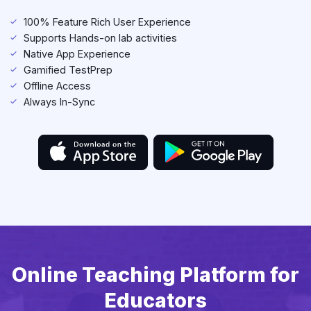
100% Feature Rich User Experience
Supports Hands-on lab activities
Native App Experience
Gamified TestPrep
Offline Access
Always In-Sync
Online Teaching Platform for
Educators