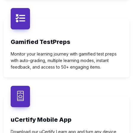
Gamified TestPreps
Monitor your learning journey with gamified test preps
with auto-grading, multiple learning modes, instant
feedback, and access to 50+ engaging items.
uCertify Mobile App
Download our uCertify Learn app and turn any device