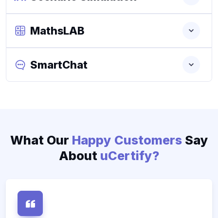
MathsLAB
SmartChat
What Our
Happy Customers
Say
About
uCertify?