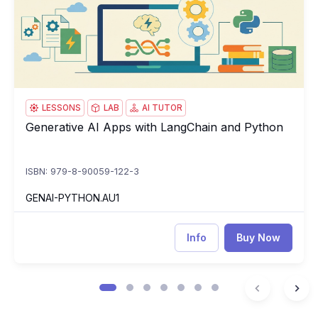
LESSONS
LAB
AI TUTOR
Generative AI Apps with LangChain and Python
Generative AI Apps with LangChain and Python
ISBN: 979-8-90059-122-3
GENAI-PYTHON.AU1
Info
Buy Now