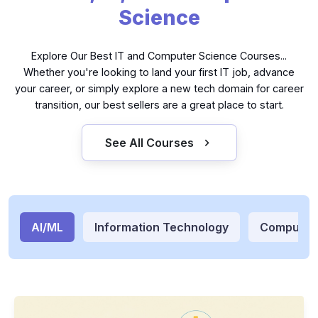
Science
Explore Our Best IT and Computer Science Courses...
Whether you're looking to land your first IT job, advance
your career, or simply explore a new tech domain for career
transition, our best sellers are a great place to start.
See All Courses
AI/ML
Information Technology
Computer
Generative AI Apps with LangChain and Python
GE