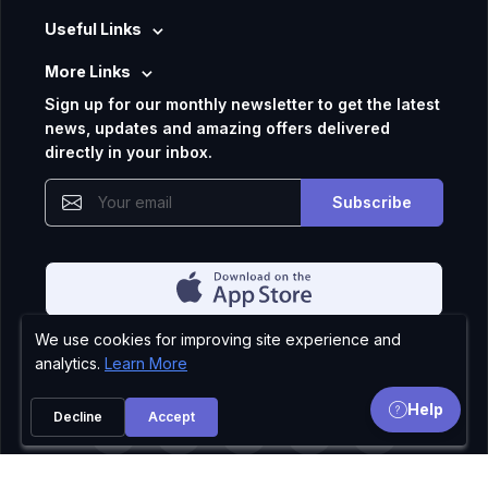
Useful Links
More Links
Sign up for our monthly newsletter to get the latest
news, updates and amazing offers delivered
directly in your inbox.
Subscribe
We use cookies for improving site experience and
Privacy Policy
analytics.
Learn More
Help
Decline
Accept