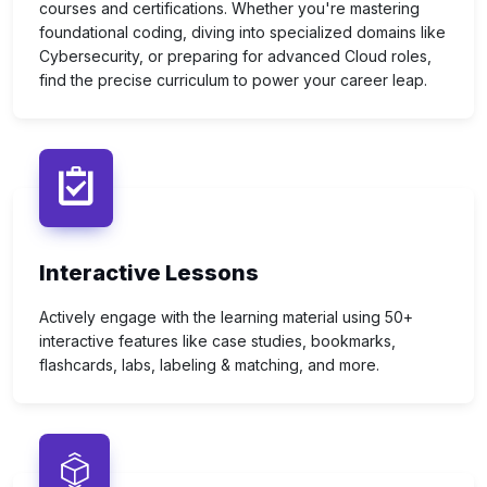
courses and certifications. Whether you're mastering
foundational coding, diving into specialized domains like
Cybersecurity, or preparing for advanced Cloud roles,
find the precise curriculum to power your career leap.
Interactive Lessons
Actively engage with the learning material using 50+
interactive features like case studies, bookmarks,
flashcards, labs, labeling & matching, and more.