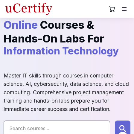
View Cart
Online
Computer Science
Courses &
Hands-On Labs For
Information Technology
Project Management
Master IT skills through courses in computer
science, AI, cybersecurity, data science, and cloud
computing. Comprehensive project management
training and hands-on labs prepare you for
Information Systems
immediate career success and certification.
CyberSecurity