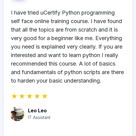
e
I have tried uCertify Python programming
I
-
self face online training course. I have found
u
se
that all the topics are from scratch and it is
s
very good for a beginner like me. Everything
I
n
you need is explained very clearly. If you are
u
interested and want to learn python I really
recommended this course. A lot of basics
and fundamentals of python scripts are there
to harden your basic understanding.
rt
Leo Leo
IT Assistant