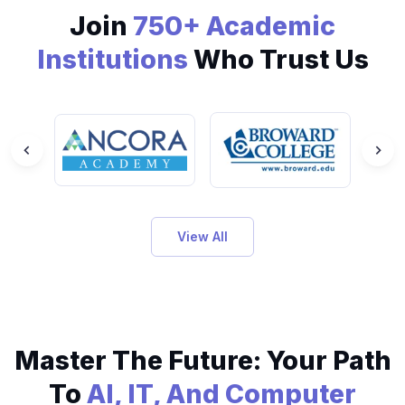
Join
750+ Academic
Institutions
Who Trust Us
View All
Master The Future: Your Path
To
AI, IT, And Computer