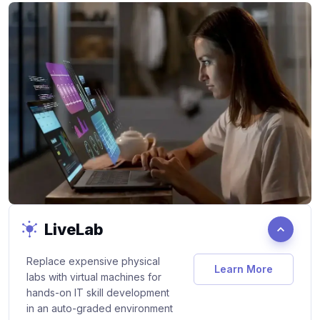
LiveLab
Replace expensive physical
Learn More
Products/Live-
labs with virtual machines for
hands-on IT skill development
in an auto-graded environment