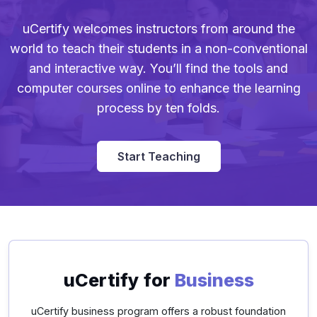
uCertify welcomes instructors from around the
world to teach their students in a non-conventional
and interactive way. You’ll find the tools and
computer courses online to enhance the learning
process by ten folds.
Start Teaching
uCertify for
Business
uCertify business program offers a robust foundation