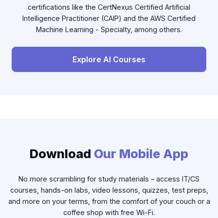
certifications like the CertNexus Certified Artificial
Intelligence Practitioner (CAIP) and the AWS Certified
Machine Learning - Specialty, among others.
Explore AI Courses
Download
Our Mobile App
No more scrambling for study materials – access IT/CS
courses, hands-on labs, video lessons, quizzes, test preps,
and more on your terms, from the comfort of your couch or a
coffee shop with free Wi-Fi.