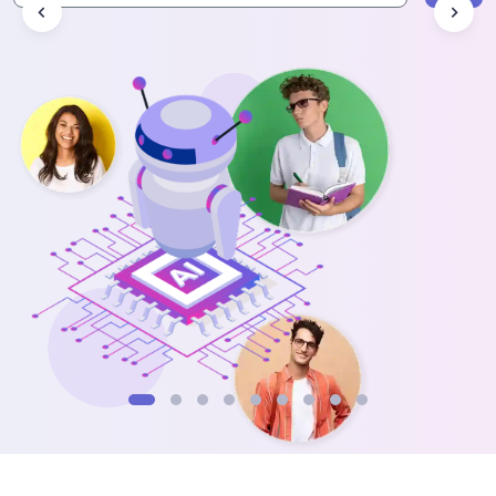
Data Analytics