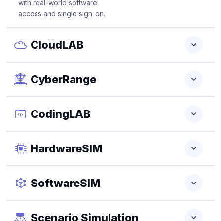
with real-world software
access and single sign-on.
CloudLAB
CyberRange
CodingLAB
HardwareSIM
SoftwareSIM
Scenario Simulation