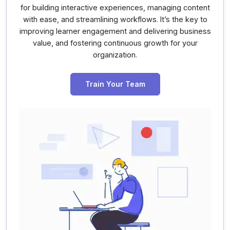
for building interactive experiences, managing content
with ease, and streamlining workflows. It’s the key to
improving learner engagement and delivering business
value, and fostering continuous growth for your
organization.
Train Your Team