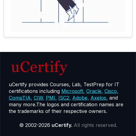
uCertify provides Courses, Lab, TestPrep for IT
certifications including
Microsoft,
Oracle,
Cisco,
CompTIA,
CIW,
PMI,
ISC2,
Adobe,
Axelos,
and
many more.The logos and certification names are
the trademarks of their respective owners.
© 2002-2026
uCertify.
All rights reserved.