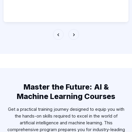
Master the Future: AI &
Machine Learning Courses
Get a practical training journey designed to equip you with
the hands-on skills required to excel in the world of
artificial intelligence and machine learning. This
comprehensive program prepares you for industry-leading