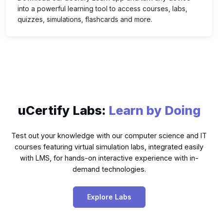
into a powerful learning tool to access courses, labs,
quizzes, simulations, flashcards and more.
uCertify Labs:
Learn by Doing
Test out your knowledge with our computer science and IT
courses featuring virtual simulation labs, integrated easily
with LMS, for hands-on interactive experience with in-
demand technologies.
Explore Labs