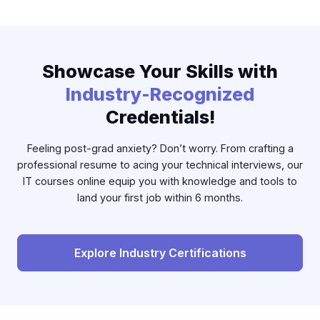
Showcase Your Skills with
Industry-Recognized
Credentials!
Feeling post-grad anxiety? Don’t worry. From crafting a
professional resume to acing your technical interviews, our
IT courses online equip you with knowledge and tools to
land your first job within 6 months.
Explore Industry Certifications