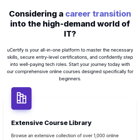
Considering a
career transition
into the high-demand world of
IT?
uCertify is your all-in-one platform to master the necessary
skills, secure entry-level certifications, and confidently step
into well-paying tech roles. Start your journey today with
our comprehensive online courses designed specifically for
beginners.
Extensive Course Library
Browse an extensive collection of over 1,000 online