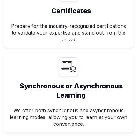
Certificates
Prepare for the industry-recognized certifications
to validate your expertise and stand out from the
crowd.
Synchronous or Asynchronous
Learning
We offer both synchronous and asynchronous
learning modes, allowing you to learn at your own
convenience.