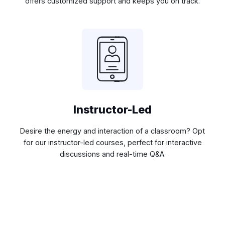
offers customized support and keeps you on track.
Instructor-Led
Desire the energy and interaction of a classroom? Opt
for our instructor-led courses, perfect for interactive
discussions and real-time Q&A.