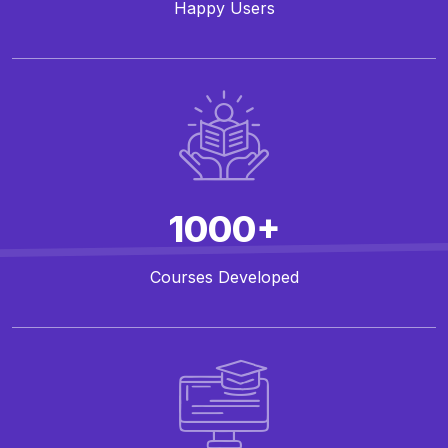
Happy Users
1000+
Courses Developed