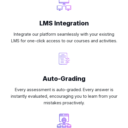
LMS Integration
Integrate our platform seamlessly with your existing
LMS for one-click access to our courses and activities.
Auto-Grading
Every assessment is auto-graded. Every answer is
instantly evaluated, encouraging you to learn from your
mistakes proactively.