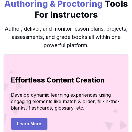
Authoring & Proctoring
Tools
For Instructors
Author, deliver, and monitor lesson plans, projects,
assessments, and grade books all within one
powerful platform.
Effortless Content Creation
Develop dynamic learning experiences using
engaging elements like match & order, fill-in-the-
blanks, flashcards, glossary, etc.
Learn More
Create Page