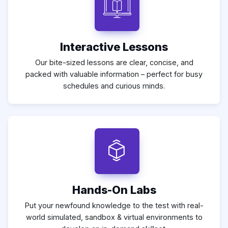
Interactive Lessons
Our bite-sized lessons are clear, concise, and
packed with valuable information – perfect for busy
schedules and curious minds.
Hands-On Labs
Put your newfound knowledge to the test with real-
world simulated, sandbox & virtual environments to