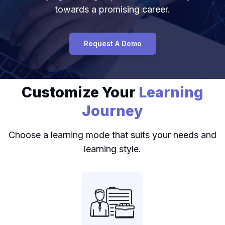
towards a promising career.
Request A Demo
Customize Your
Learning
Journey
Choose a learning mode that suits your needs and
learning style.