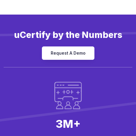
uCertify by the Numbers
Request A Demo
3M+