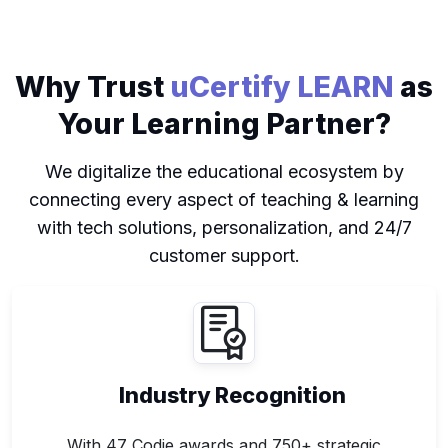
Why Trust
uCertify LEARN
as
Your Learning Partner?
We digitalize the educational ecosystem by
connecting every aspect of teaching & learning
with tech solutions, personalization, and 24/7
customer support.
Industry Recognition
With 47 Codie awards and 750+ strategic