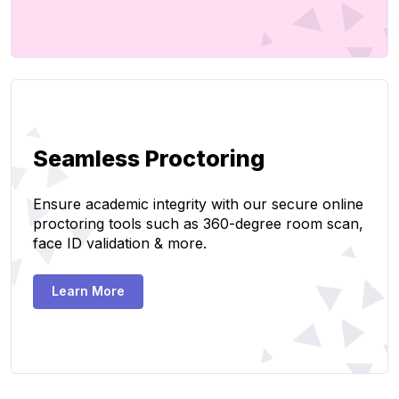
Seamless Proctoring
Ensure academic integrity with our secure online
proctoring tools such as 360-degree room scan,
face ID validation & more.
Learn More
Create Page