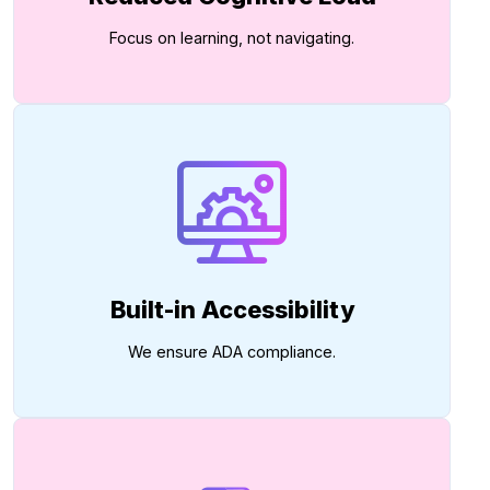
Focus on learning, not navigating.
Built-in Accessibility
We ensure ADA compliance.