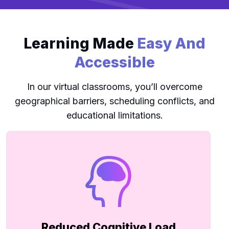
Learning Made
Easy And
Accessible
In our virtual classrooms, you’ll overcome
geographical barriers, scheduling conflicts, and
educational limitations.
Reduced Cognitive Load