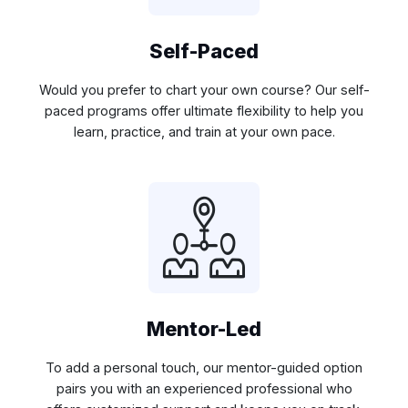
Self-Paced
Would you prefer to chart your own course? Our self-
paced programs offer ultimate flexibility to help you
learn, practice, and train at your own pace.
Mentor-Led
To add a personal touch, our mentor-guided option
pairs you with an experienced professional who