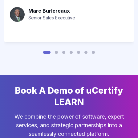
Marc Burlereaux
Senior Sales Executive
Book A Demo of uCertify
LEARN
We combine the power of software, expert
services, and strategic partnerships into a
seamlessly connected platform.