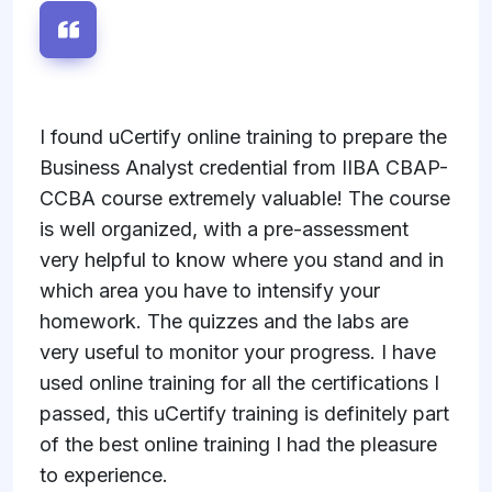
I found uCertify online training to prepare the
Business Analyst credential from IIBA CBAP-
CCBA course extremely valuable! The course
is well organized, with a pre-assessment
very helpful to know where you stand and in
which area you have to intensify your
homework. The quizzes and the labs are
very useful to monitor your progress. I have
used online training for all the certifications I
passed, this uCertify training is definitely part
of the best online training I had the pleasure
to experience.