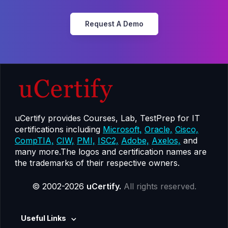
Request A Demo
uCertify provides Courses, Lab, TestPrep for IT
certifications including
Microsoft,
Oracle,
Cisco,
CompTIA,
CIW,
PMI,
ISC2,
Adobe,
Axelos,
and
many more.The logos and certification names are
the trademarks of their respective owners.
© 2002-2026
uCertify.
All rights reserved.
Useful Links