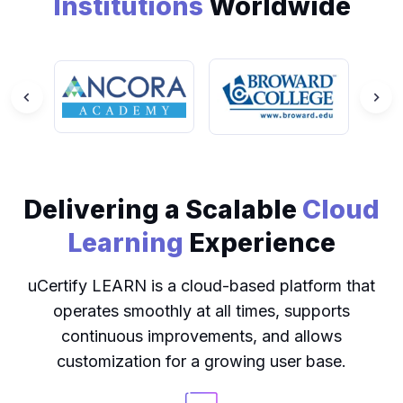
Institutions
Worldwide
Delivering a Scalable
Cloud
Learning
Experience
uCertify LEARN is a cloud-based platform that
operates smoothly at all times, supports
continuous improvements, and allows
customization for a growing user base.