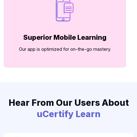
Superior Mobile Learning
Our app is optimized for on-the-go mastery.
Hear From Our Users About
uCertify Learn