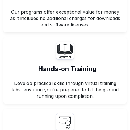
Our programs offer exceptional value for money
as it includes no additional charges for downloads
and software licenses.
Hands-on Training
Develop practical skills through virtual training
labs, ensuring you're prepared to hit the ground
running upon completion.