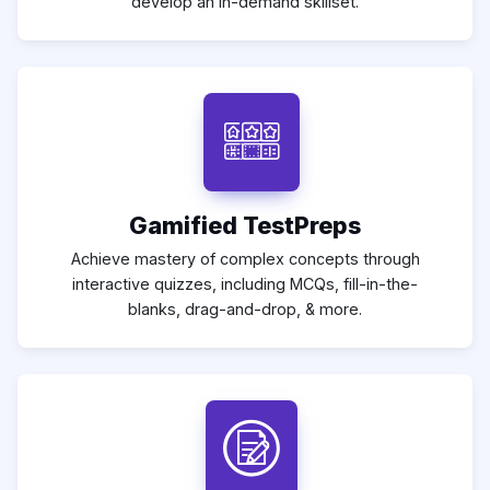
develop an in-demand skillset.
Gamified TestPreps
Achieve mastery of complex concepts through
interactive quizzes, including MCQs, fill-in-the-
blanks, drag-and-drop, & more.