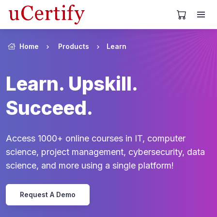
View Cart
Home
Products
Learn
Learn. Upskill.
Succeed.
Access 1000+ online courses in IT, computer
science, project management, cybersecurity, data
science, and more using a single platform!
Request A Demo