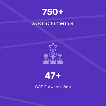
750+
Academic Partnerships
47+
CODiE Awards Won