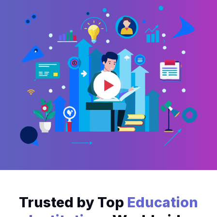
Trusted by Top
Education