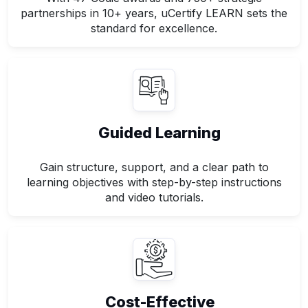
partnerships in 10+ years, uCertify LEARN sets the
standard for excellence.
Guided Learning
Gain structure, support, and a clear path to
learning objectives with step-by-step instructions
and video tutorials.
Cost-Effective