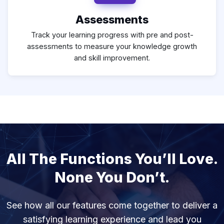
Assessments
Track your learning progress with pre and post-
assessments to measure your knowledge growth
and skill improvement.
All The Functions You’ll Love.
None You Don’t.
See how all our features come together to deliver a
satisfying learning experience and lead you