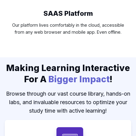
SAAS Platform
Our platform lives comfortably in the cloud, accessible
from any web browser and mobile app. Even offline.
Making Learning Interactive
For A
Bigger Impact
!
Browse through our vast course library, hands-on
labs, and invaluable resources to optimize your
study time with active learning!