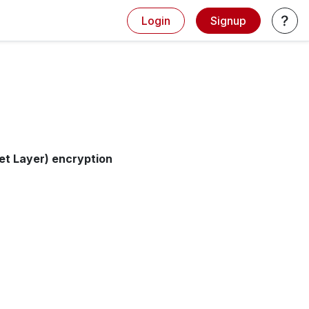
Login
Signup
et Layer) encryption