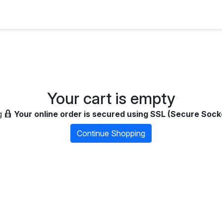
Your cart is empty
g
Your online order is secured using SSL (Secure Sock
Continue Shopping