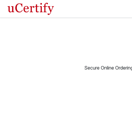
Secure Online Orderin