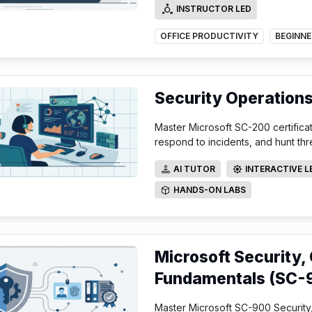
INSTRUCTOR LED
INSTRUCTOR LED
OFFICE PRODUCTIVITY
BEGINNE
Security Operation
Master Microsoft SC-200 certifica
respond to incidents, and hunt thr
AI TUTOR
INTERACTIVE 
AI TUTOR
INTERACTIVE LE
HANDS-ON LABS
HANDS-ON LABS
Microsoft Security,
Fundamentals (SC-
Master Microsoft SC-900 Security,