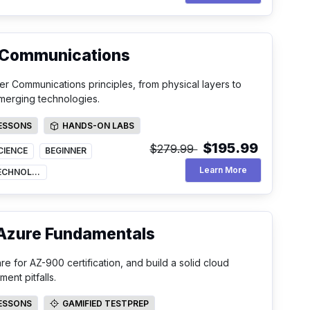
 Communications
r Communications principles, from physical layers to
merging technologies.
LESSONS
HANDS-ON LABS
SSONS
HANDS-ON LABS
$195.99
$279.99
CIENCE
BEGINNER
Data And Comp
Learn More
INFORMATION TECHNOLOGY
 Azure Fundamentals
 for AZ-900 certification, and build a solid cloud
nt pitfalls.
LESSONS
GAMIFIED TESTPREP
SSONS
GAMIFIED TESTPREP