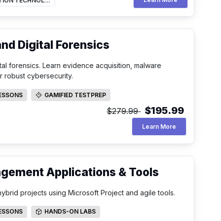
INFORMATION TECHNOLOGY
d Digital Forensics
al forensics. Learn evidence acquisition, malware
r robust cybersecurity.
LESSONS
GAMIFIED TESTPREP
SSONS
GAMIFIED TESTPREP
$195.99
$279.99
Mastering Comp
Learn More
agement Applications & Tools
ybrid projects using Microsoft Project and agile tools.
LESSONS
HANDS-ON LABS
SSONS
HANDS-ON LABS