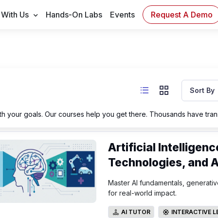
Request A Demo
 With Us
Hands-On Labs
Events
Sort By
h your goals. Our courses help you get there. Thousands have trans
Artificial Intellige
Technologies, and A
Master AI fundamentals, generative
for real-world impact.
AI TUTOR
INTERACTIVE 
AI TUTOR
INTERACTIVE LE