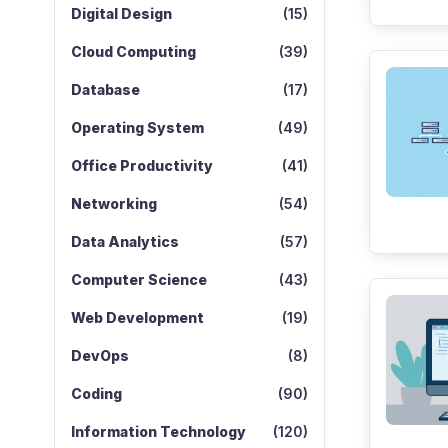
Digital Design
(15)
Cloud Computing
(39)
Database
(17)
Operating System
(49)
Office Productivity
(41)
Networking
(54)
Data Analytics
(57)
Computer Science
(43)
Web Development
(19)
DevOps
(8)
Coding
(90)
Information Technology
(120)