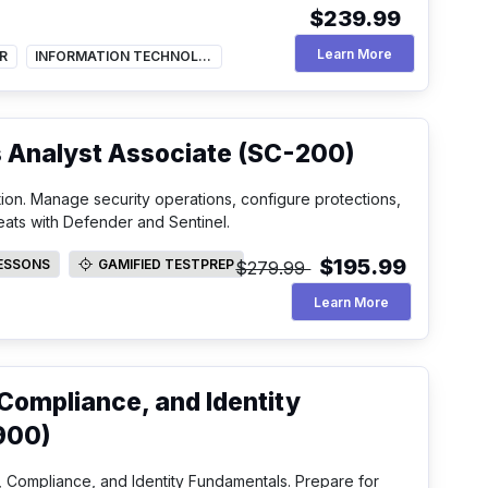
$239.99
Hybrid Projec
Learn More
R
INFORMATION TECHNOLOGY
s Analyst Associate (SC-200)
tion. Manage security operations, configure protections,
eats with Defender and Sentinel.
$195.99
LESSONS
GAMIFIED TESTPREP
$279.99
SSONS
GAMIFIED TESTPREP
Security Opera
Learn More
 Compliance, and Identity
900)
 Compliance, and Identity Fundamentals. Prepare for