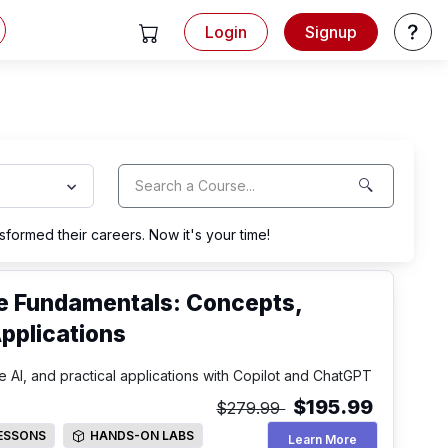
Login
Signup
View Cart
Help
formed their careers. Now it's your time!
nce Fundamentals: Concepts,
pplications
 AI, and practical applications with Copilot and ChatGPT
$195.99
$279.99
LESSONS
HANDS-ON LABS
Artificial Intell
Learn More
SSONS
HANDS-ON LABS