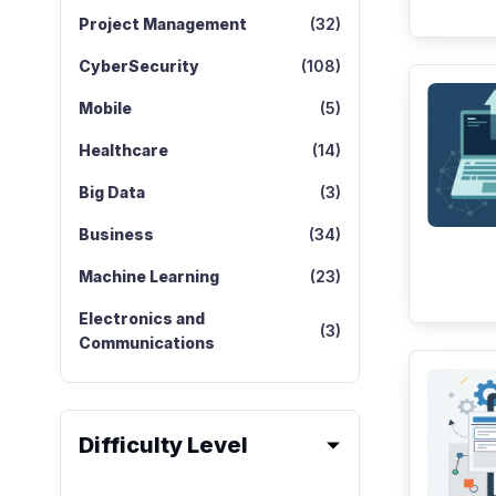
Project Management
(32)
CyberSecurity
(108)
Mobile
(5)
Healthcare
(14)
Big Data
(3)
Business
(34)
Machine Learning
(23)
Electronics and
(3)
Communications
Difficulty Level