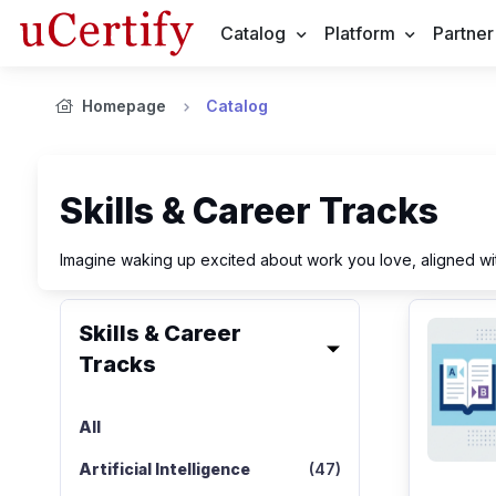
Catalog
Platform
Partner
Homepage
Catalog
Skills & Career Tracks
Imagine waking up excited about work you love, aligned wit
Skills & Career
Tracks
All
Artificial Intelligence
(47)