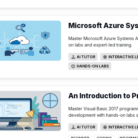
Microsoft Azure Sy
Master Microsoft Azure Systems Adm
on labs and expert-led training.
AI TUTOR
INTERACTIVE 
AI TUTOR
INTERACTIVE LE
HANDS-ON LABS
HANDS-ON LABS
An Introduction to 
Master Visual Basic 2017 program
development with hands-on labs an
AI TUTOR
INTERACTIVE 
AI TUTOR
INTERACTIVE LE