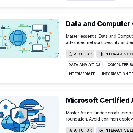
Data and Computer
Master essential Data and Compute
advanced network security and e
AI TUTOR
INTERACTIVE 
AI TUTOR
INTERACTIVE LE
DATA ANALYTICS
COMPUTER S
INTERMEDIATE
Microsoft Certified
Master Azure fundamentals, prepare
foundation. Avoid common deployme
AI TUTOR
INTERACTIVE 
AI TUTOR
INTERACTIVE LE