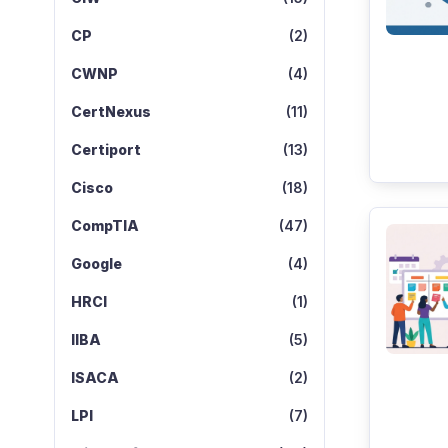
CP
(2)
CWNP
(4)
CertNexus
(11)
Certiport
(13)
Cisco
(18)
CompTIA
(47)
Google
(4)
HRCI
(1)
IIBA
(5)
ISACA
(2)
LPI
(7)