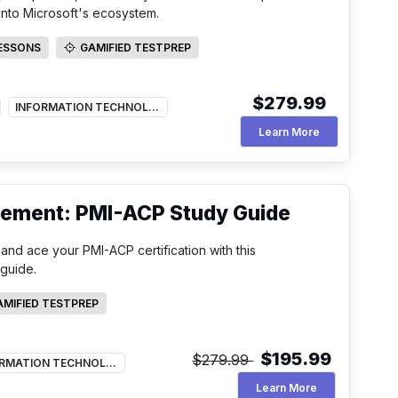
s into Microsoft's ecosystem.
LESSONS
GAMIFIED TESTPREP
SSONS
GAMIFIED TESTPREP
$279.99
INFORMATION TECHNOLOGY
Microsoft Secu
Learn More
gement: PMI-ACP Study Guide
nd ace your PMI-ACP certification with this
guide.
AMIFIED TESTPREP
FIED TESTPREP
$195.99
$279.99
INFORMATION TECHNOLOGY
Pmi Acp Study 
Learn More