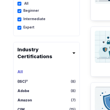
All
Beginner
Intermediate
Expert
Industry
Certifications
All
(ISC)²
(8)
Adobe
(8)
Amazon
(7)
CIW
(15)