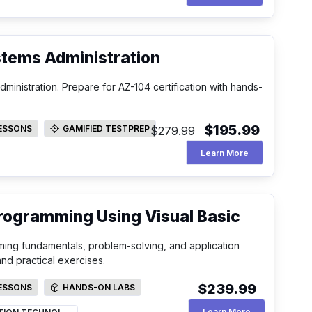
stems Administration
inistration. Prepare for AZ-104 certification with hands-
$195.99
LESSONS
GAMIFIED TESTPREP
$279.99
SSONS
GAMIFIED TESTPREP
Microsoft Azur
Learn More
Programming Using Visual Basic
ming fundamentals, problem-solving, and application
d practical exercises.
$239.99
LESSONS
HANDS-ON LABS
SSONS
HANDS-ON LABS
An Introductio
Learn More