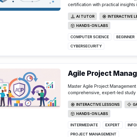
certification with practical insight
AI TUTOR
INTERACTIVE 
AI TUTOR
INTERACTIVE LE
HANDS-ON LABS
HANDS-ON LABS
COMPUTER SCIENCE
BEGINNER
CYBERSECURITY
Agile Project Mana
Master Agile Project Management a
comprehensive, expert-led study 
INTERACTIVE LESSONS
G
INTERACTIVE LESSONS
GAMI
HANDS-ON LABS
HANDS-ON LABS
INTERMEDIATE
EXPERT
PROJECT MANAGEMENT