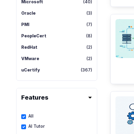
Microsoft
(40)
Oracle
(3)
PMI
(7)
PeopleCert
(8)
RedHat
(2)
VMware
(2)
uCertify
(367)
Features
All
AI Tutor