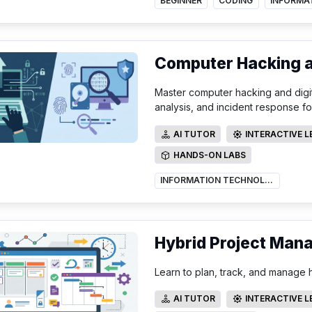
BEGINNER
CODING
Computer Hacking an
Master computer hacking and digit
analysis, and incident response fo
AI TUTOR
INTERACTIVE 
AI TUTOR
INTERACTIVE LE
HANDS-ON LABS
HANDS-ON LABS
INFORMATION TECHNOLOGY
Hybrid Project Man
Learn to plan, track, and manage h
AI TUTOR
INTERACTIVE 
AI TUTOR
INTERACTIVE LE