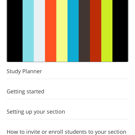
Study Planner
Getting started
Setting up your section
How to invite or enroll students to your section