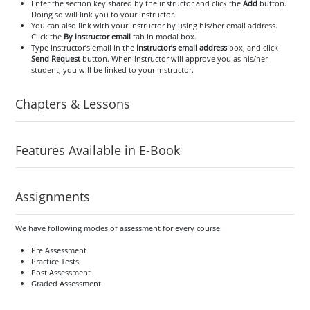
Enter the section key shared by the instructor and click the
Add
button.
Doing so will link you to your instructor.
You can also link with your instructor by using his/her email address.
Click the
By instructor email
tab in modal box.
Type instructor’s email in the
Instructor’s email address
box, and click
Send Request
button. When instructor will approve you as his/her
student, you will be linked to your instructor.
Chapters & Lessons
Features Available in E-Book
Assignments
We have following modes of assessment for every course:
Pre Assessment
Practice Tests
Post Assessment
Graded Assessment