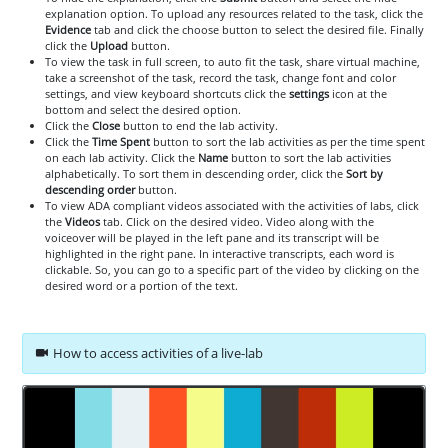
explanation option. To upload any resources related to the task, click the
Evidence
tab and click the choose button to select the desired file. Finally
click the
Upload
button.
To view the task in full screen, to auto fit the task, share virtual machine,
take a screenshot of the task, record the task, change font and color
settings, and view keyboard shortcuts click the
settings
icon at the
bottom and select the desired option.
Click the
Close
button to end the lab activity.
Click the
Time Spent
button to sort the lab activities as per the time spent
on each lab activity. Click the
Name
button to sort the lab activities
alphabetically. To sort them in descending order, click the
Sort by
descending order
button.
To view ADA compliant videos associated with the activities of labs, click
the
Videos
tab. Click on the desired video. Video along with the
voiceover will be played in the left pane and its transcript will be
highlighted in the right pane. In interactive transcripts, each word is
clickable. So, you can go to a specific part of the video by clicking on the
desired word or a portion of the text.
How to access activities of a live-lab