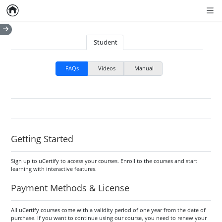
Home
Empty item
Men
Student
FAQs
Videos
Manual
Getting Started
Sign up to uCertify to access your courses. Enroll to the courses and start
learning with interactive features.
Payment Methods & License
All uCertify courses come with a validity period of one year from the date of
purchase. If you want to continue using our course, you need to renew your