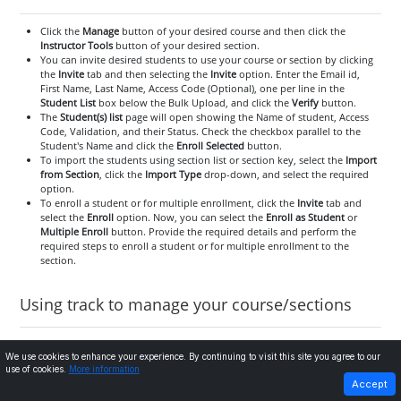
Click the
Manage
button of your desired course and then click the
Instructor Tools
button of your desired section.
You can invite desired students to use your course or section by clicking
the
Invite
tab and then selecting the
Invite
option. Enter the Email id,
First Name, Last Name, Access Code (Optional), one per line in the
Student List
box below the Bulk Upload, and click the
Verify
button.
The
Student(s) list
page will open showing the Name of student, Access
Code, Validation, and their Status. Check the checkbox parallel to the
Student's Name and click the
Enroll Selected
button.
To import the students using section list or section key, select the
Import
from Section
, click the
Import Type
drop-down, and select the required
option.
To enroll a student or for multiple enrollment, click the
Invite
tab and
select the
Enroll
option. Now, you can select the
Enroll as Student
or
Multiple Enroll
button. Provide the required details and perform the
required steps to enroll a student or for multiple enrollment to the
section.
Using track to manage your course/sections
We use cookies to enhance your experience. By continuing to visit this site you agree to our
Assessments tab and its use
use of cookies.
More information
PREVIOUS
NEXT
Accept