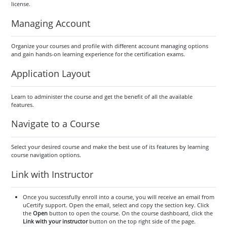
license.
Managing Account
Organize your courses and profile with different account managing options
and gain hands-on learning experience for the certification exams.
Application Layout
Learn to administer the course and get the benefit of all the available
features.
Navigate to a Course
Select your desired course and make the best use of its features by learning
course navigation options.
Link with Instructor
Once you successfully enroll into a course, you will receive an email from
uCertify support. Open the email, select and copy the section key. Click
the
Open
button to open the course. On the course dashboard, click the
Link with your instructor
button on the top right side of the page.