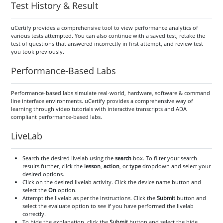
Test History & Result
uCertify provides a comprehensive tool to view performance analytics of
various tests attempted. You can also continue with a saved test, retake the
test of questions that answered incorrectly in first attempt, and review test
you took previously.
Performance-Based Labs
Performance-based labs simulate real-world, hardware, software & command
line interface environments. uCertify provides a comprehensive way of
learning through video tutorials with interactive transcripts and ADA
compliant performance-based labs.
LiveLab
Search the desired livelab using the
search
box. To filter your search
results further, click the
lesson
,
action
, or
type
dropdown and select your
desired options.
Click on the desired livelab activity. Click the device name button and
select the
On
option.
Attempt the livelab as per the instructions. Click the
Submit
button and
select the evaluate option to see if you have performed the livelab
correctly.
To hide the explanation, click the
Submit
button and select the hide