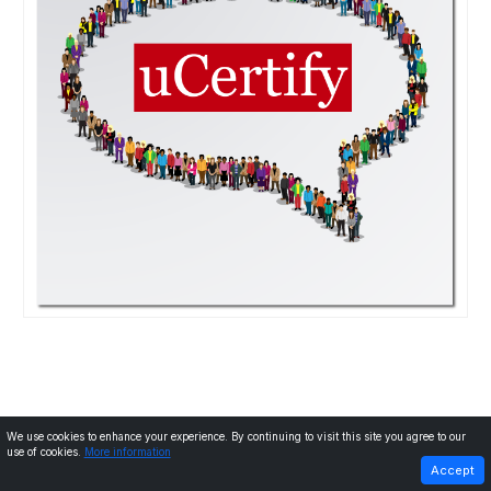
We use cookies to enhance your experience. By continuing to visit this site you agree to our
use of cookies.
More information
PREVIOUS
Next
Accept