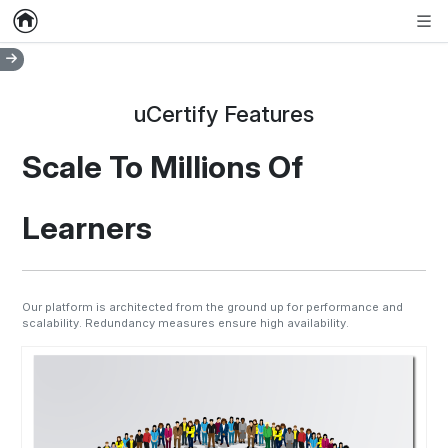
Home
Empty item
Men
uCertify Features
Scale To Millions Of
Learners
Our platform is architected from the ground up for performance and
scalability. Redundancy measures ensure high availability.