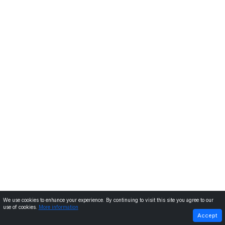
We use cookies to enhance your experience. By continuing to visit this site you agree to our
use of cookies.
More information
PREVIOUS
NEXT
Accept