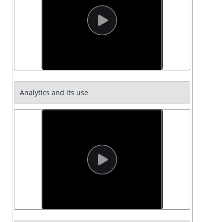
Analytics and its use