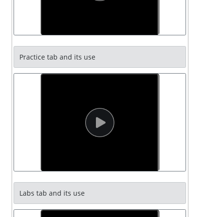
Practice tab and its use
Labs tab and its use