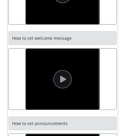
How to set welcome message
How to set announcements