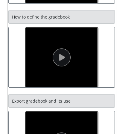
How to define the gradebook
Export gradebook and its use