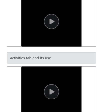
Activities tab and its use