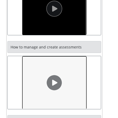
How to manage and create assessments