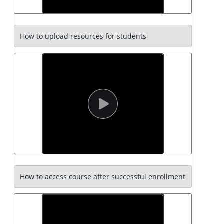
How to upload resources for students
How to access course after successful enrollment