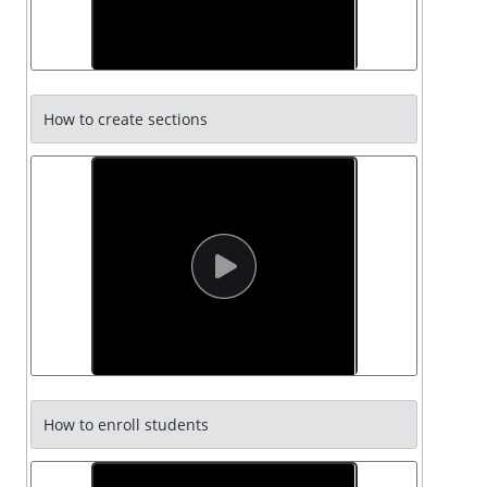
How to create sections
How to enroll students