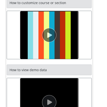
How to customize course or section
How to view demo data