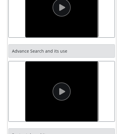
Advance Search and its use