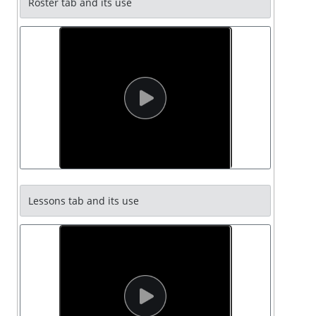
Roster tab and its use
Lessons tab and its use