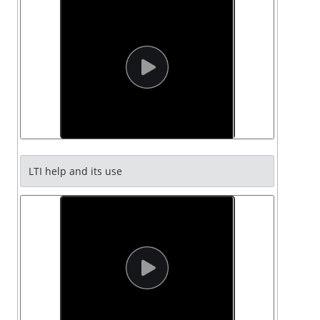
LTI help and its use