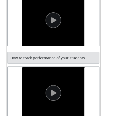
How to track performance of your students