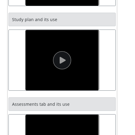
Study plan and its use
Assessments tab and its use