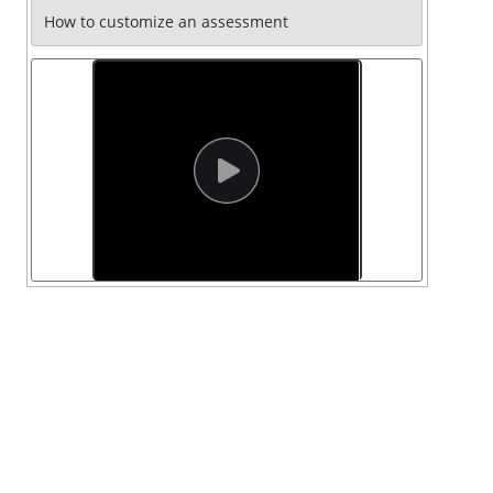
How to customize an assessment