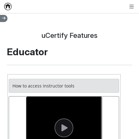
Home
Empty item
Men
uCertify Features
Educator
How to access instructor tools