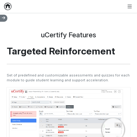
Home
Empty item
Men
uCertify Features
Targeted Reinforcement
Set of predefined and customizable assessments and quizzes for each
module to guide student learning and support acceleration.