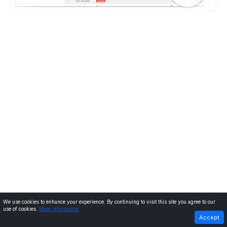
We use cookies to enhance your experience. By continuing to visit this site you agree to our
use of cookies.
More information
PREVIOUS
NEXT
Accept