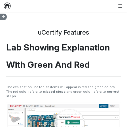
Home
Empty item
Men
uCertify Features
Lab Showing Explanation
With Green And Red
The explanation line for lab items will appear in red and green colors.
The red color refers to
missed steps
and green color refers to
correct
steps
.