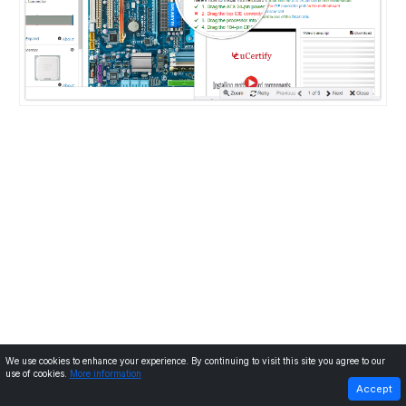
We use cookies to enhance your experience. By continuing to visit this site you agree to our
use of cookies.
More information
PREVIOUS
NEXT
Accept