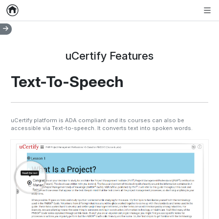
Home
Empty item
Men
uCertify Features
Text-To-Speech
uCertify platform is ADA compliant and its courses can also be
accessible via Text-to-speech. It converts text into spoken words.