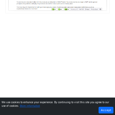
We use cookies to enhance your experience. By continuing to visit this site you agree to our
use of cookies.
More information
PREVIOUS
NEXT
Accept