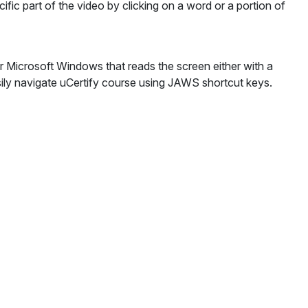
cific part of the video by clicking on a word or a portion of
Microsoft Windows that reads the screen either with a
sily navigate uCertify course using JAWS shortcut keys.