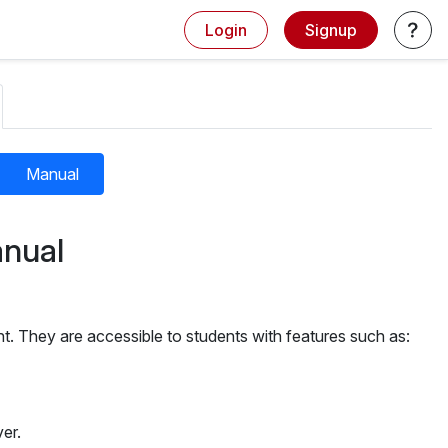
Login
Signup
Manual
nual
t. They are accessible to students with features such as:
er.