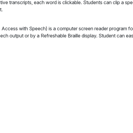
tive transcripts, each word is clickable. Students can clip a spe
t.
Access with Speech) is a computer screen reader program for 
ech output or by a Refreshable Braille display. Student can ea