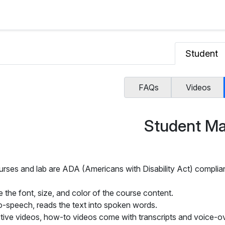
Student
FAQs
Videos
Student Ma
urses and lab are ADA (Americans with Disability Act) complian
 the font, size, and color of the course content.
o-speech, reads the text into spoken words.
ctive videos, how-to videos come with transcripts and voice-ov