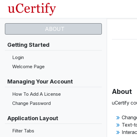
ABOUT
Getting Started
Login
Welcome Page
Managing Your Account
About
How To Add A License
uCertify co
Change Password
Change
Application Layout
Text-t
Filter Tabs
Intera