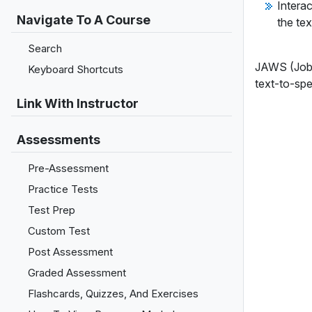
Interac
Navigate To A Course
the tex
Search
JAWS (Job 
Keyboard Shortcuts
text-to-spe
Link With Instructor
Assessments
Pre-Assessment
Practice Tests
Test Prep
Custom Test
Post Assessment
Graded Assessment
Flashcards, Quizzes, And Exercises