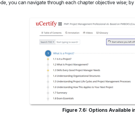
ode, you can navigate through each chapter objective wise; by 
Figure 7.6: Options Available 