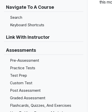
this m
Navigate To A Course
Search
Keyboard Shortcuts
Link With Instructor
Assessments
Pre-Assessment
Practice Tests
Test Prep
Custom Test
Post Assessment
Graded Assessment
Flashcards, Quizzes, And Exercises