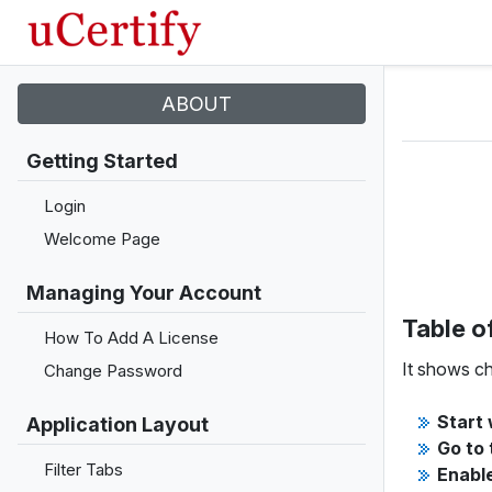
ABOUT
Getting Started
Login
Welcome Page
Managing Your Account
Table o
How To Add A License
It shows ch
Change Password
Start 
Application Layout
Go to 
Filter Tabs
Enable