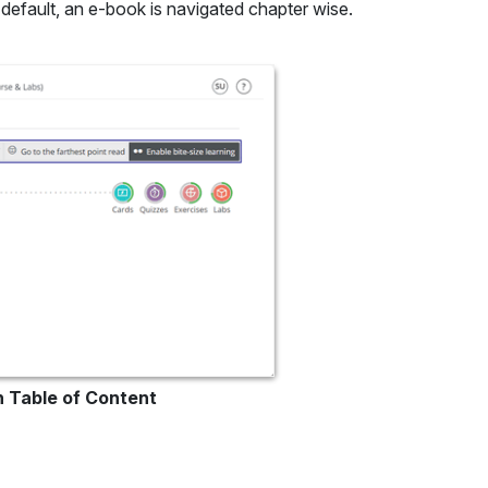
default, an e-book is navigated chapter wise.
in Table of Content