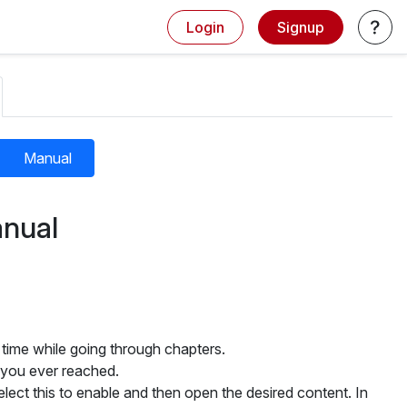
Login
Signup
Manual
nual
 time while going through chapters.
 you ever reached.
ct this to enable and then open the desired content. In