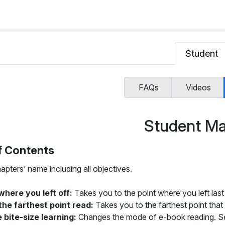
Student
FAQs
Videos
Student Ma
f Contents
apters’ name including all objectives.
where you left off:
Takes you to the point where you left last
the farthest point read:
Takes you to the farthest point that
 bite-size learning:
Changes the mode of e-book reading. Sele