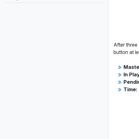
After three
button at le
Maste
In Pla
Pendi
Time: