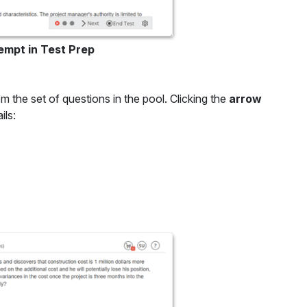
empt in Test Prep
m the set of questions in the pool. Clicking the
arrow
ils: