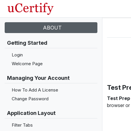
ABOUT
Getting Started
Login
Welcome Page
Managing Your Account
Test Pr
How To Add A License
Test Pre
Change Password
browser or
Application Layout
Filter Tabs