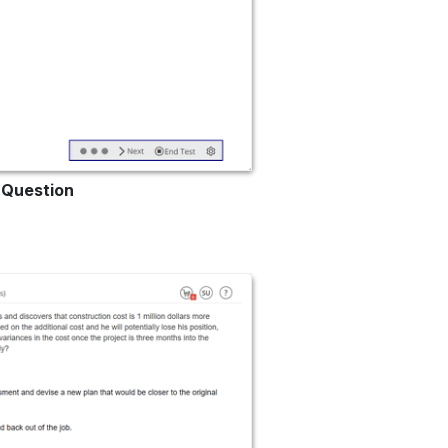
p Question