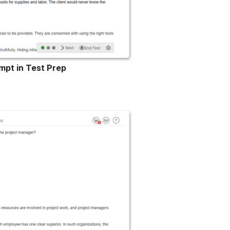
mpt in Test Prep