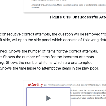
Figure 6.13: Unsuccessful Att
 consecutive correct attempts, the question will be removed fro
ft side, will open the side panel which consists of following deta
red:
Shows the number of items for the correct attempts.
y:
Shows the number of items for the incorrect attempts.
ng:
Shows the number of items which are unattempted.
Shows the time lapse to attempt the items in the play pool.