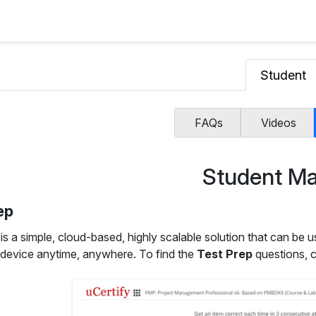
Student
FAQs
Videos
Student Ma
ep
p
is a simple, cloud-based, highly scalable solution that can be u
 device anytime, anywhere. To find the
Test Prep
questions, c