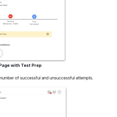
 Page with Test Prep
 number of successful and unsuccessful attempts.