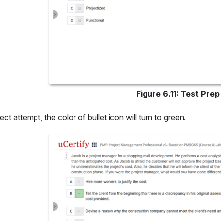
Figure 6.11: Test Pre
ect attempt, the color of bullet icon will turn to green.