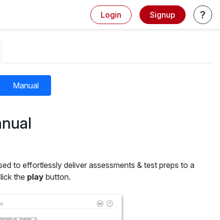
Login
Signup
Manual
nual
sed to effortlessly deliver assessments & test preps to a
lick the
play
button.