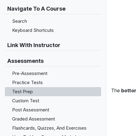
Navigate To A Course
Search
Keyboard Shortcuts
Link With Instructor
Assessments
Pre-Assessment
Practice Tests
The
botto
Test Prep
Custom Test
Post Assessment
Graded Assessment
Flashcards, Quizzes, And Exercises