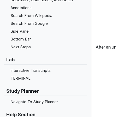
Annotations
Search From Wikipedia
Search From Google
Side Panel
Bottom Bar
After an uns
Next Steps
Lab
Interactive Transcripts
TERMINAL
Study Planner
Navigate To Study Planner
Help Section