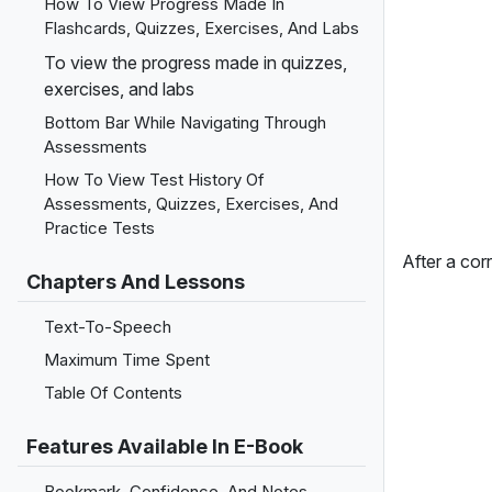
How To View Progress Made In
Flashcards, Quizzes, Exercises, And Labs
To view the progress made in quizzes,
exercises, and labs
Bottom Bar While Navigating Through
Assessments
How To View Test History Of
Assessments, Quizzes, Exercises, And
Practice Tests
After a corr
Chapters And Lessons
Text-To-Speech
Maximum Time Spent
Table Of Contents
Features Available In E-Book
Bookmark, Confidence, And Notes