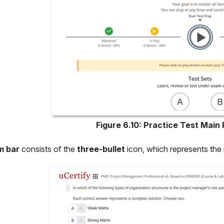
Figure 6.10: Practice Test Main
m bar
consists of the
three-bullet
icon, which represents the