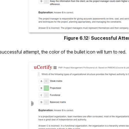
Figure 6.12: Successful Atte
uccessful attempt, the color of the bullet icon will turn to red.