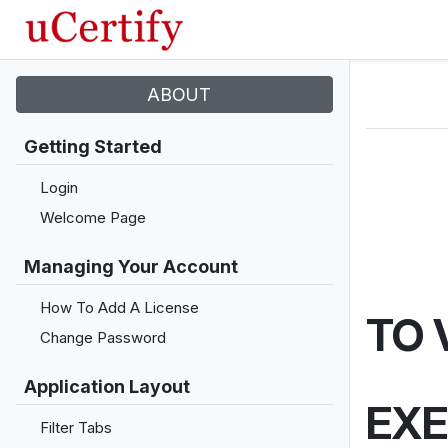
ABOUT
Getting Started
Login
Welcome Page
Managing Your Account
How To Add A License
TO 
Change Password
Application Layout
EXE
Filter Tabs