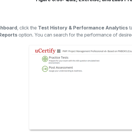
hboard
, click the
Test History & Performance Analytics
t
Reports
option. You can search for the performance of desir