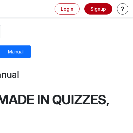
Login
Signup
Manual
nual
MADE IN QUIZZES,