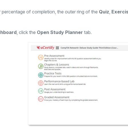
 percentage of completion, the outer ring of the
Quiz
,
Exerci
hboard
, click the
Open Study Planner
tab.