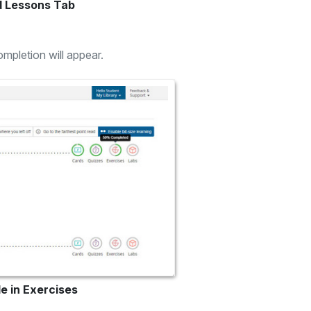
d Lessons Tab
mpletion will appear.
e in Exercises