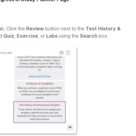
ab. Click the
Review
button next to the
Test History &
ed
Quiz
,
Exercise
, or
Labs
using the
Search
box.