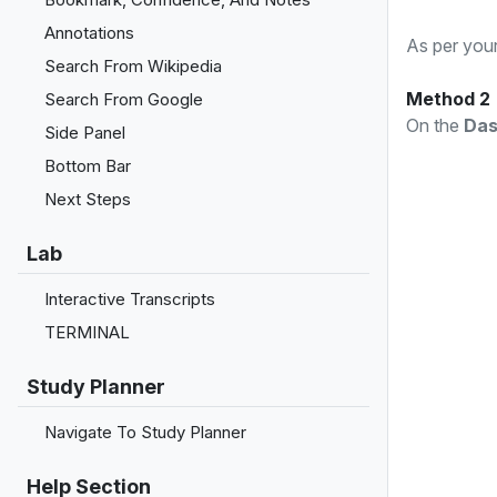
Annotations
As per your
Search From Wikipedia
Method 2
Search From Google
On the
Das
Side Panel
Bottom Bar
Next Steps
Lab
Interactive Transcripts
TERMINAL
Study Planner
Navigate To Study Planner
Help Section