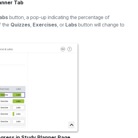
lanner Tab
abs
button, a pop-up indicating the percentage of
f the
Quizzes
,
Exercises
, or
Labs
button will change to
ogress in Study Planner Page