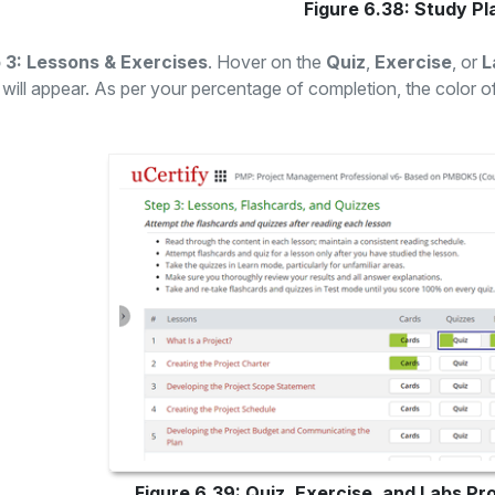
Figure 6.38: Study P
 3: Lessons & Exercises
. Hover on the
Quiz
,
Exercise
, or
L
will appear. As per your percentage of completion, the color o
Figure 6.39: Quiz, Exercise, and Labs Pr