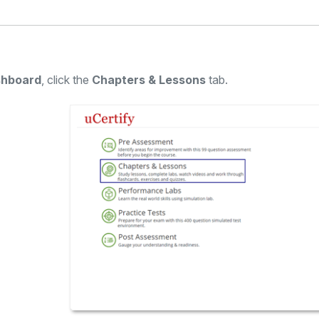
hboard
, click the
Chapters & Lessons
tab.