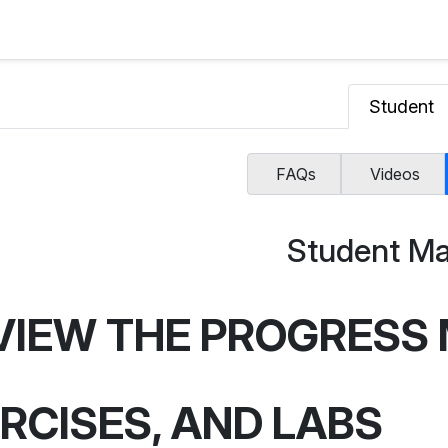
Student
FAQs
Videos
Student Ma
VIEW THE PROGRESS 
RCISES, AND LABS