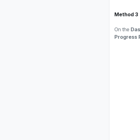
Method 3
On the
Das
Progress 