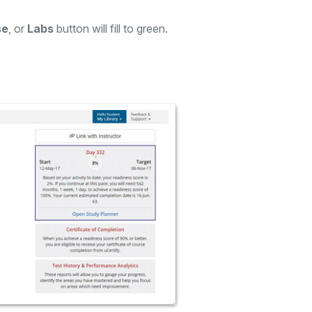
se
, or
Labs
button will fill to green.