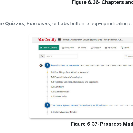
Figure 6.36: Chapters an
the
Quizzes
,
Exercises
, or
Labs
button, a pop-up indicating co
Figure 6.37: Progress Mad