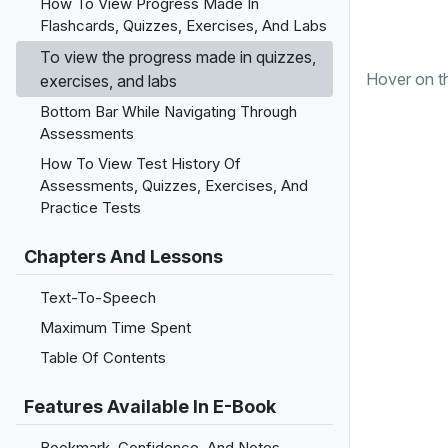
How To View Progress Made In
Flashcards, Quizzes, Exercises, And Labs
To view the progress made in quizzes,
Hover on 
exercises, and labs
Bottom Bar While Navigating Through
Assessments
How To View Test History Of
Assessments, Quizzes, Exercises, And
Practice Tests
Chapters And Lessons
Text-To-Speech
Maximum Time Spent
Table Of Contents
Features Available In E-Book
Bookmark, Confidence, And Notes