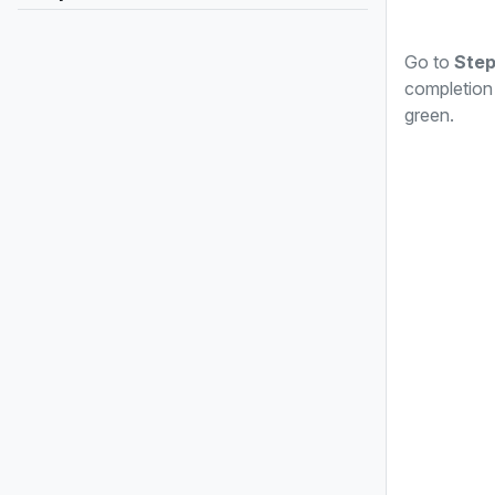
Go to
Step
completion 
green.