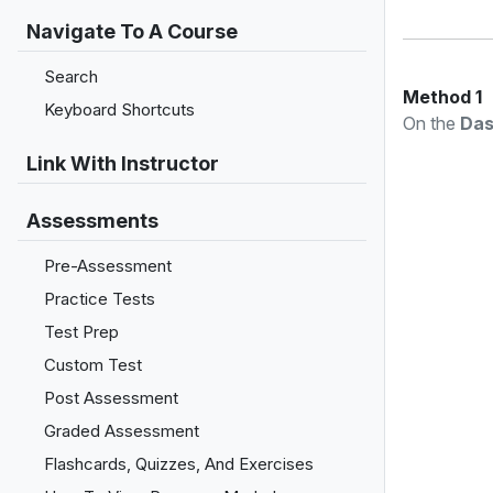
Navigate To A Course
Search
Method 1
Keyboard Shortcuts
On the
Das
Link With Instructor
Assessments
Pre-Assessment
Practice Tests
Test Prep
Custom Test
Post Assessment
Graded Assessment
Flashcards, Quizzes, And Exercises