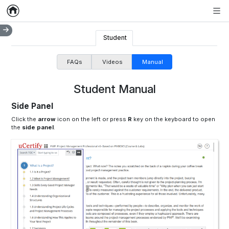
Home
Empty item
Men
Student
FAQs
Videos
Manual
Student Manual
Side Panel
Click the
arrow
icon on the left or press
R
key on the keyboard to open
the
side panel
.