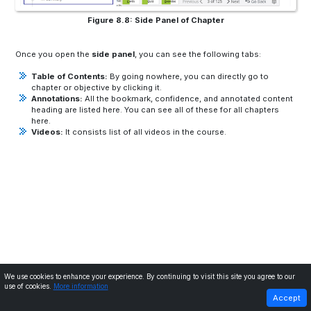
Figure 8.8: Side Panel of Chapter
Once you open the
side panel
, you can see the following tabs:
Table of Contents:
By going nowhere, you can directly go to
chapter or objective by clicking it.
Annotations:
All the bookmark, confidence, and annotated content
heading are listed here. You can see all of these for all chapters
here.
Videos:
It consists list of all videos in the course.
We use cookies to enhance your experience. By continuing to visit this site you agree to our
use of cookies.
More information
PREVIOUS
NEXT
Accept