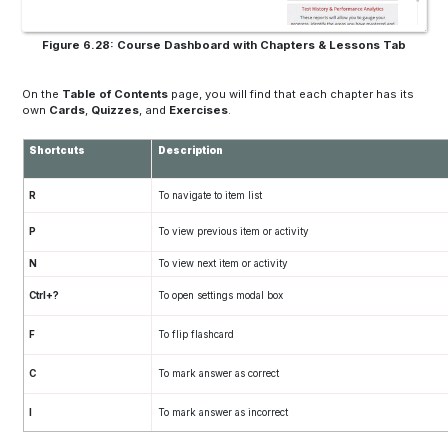
Figure 6.28: Course Dashboard with Chapters & Lessons Tab
On the
Table of Contents
page, you will find that each chapter has its
own
Cards
,
Quizzes
, and
Exercises
.
Shortcuts
Description
R
To navigate to item list
P
To view previous item or activity
N
To view next item or activity
Ctrl+?
To open settings modal box
F
To flip flashcard
C
To mark answer as correct
I
To mark answer as incorrect