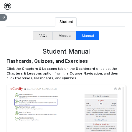
Home
Empty item
Student
FAQs
Videos
Manual
Student Manual
Flashcards, Quizzes, and Exercises
Click the
Chapters & Lessons
tab on the
Dashboard
or select the
Chapters & Lessons
option from the
Course Navigation
, and then
click
Exercises
,
Flashcards
, and
Quizzes
.