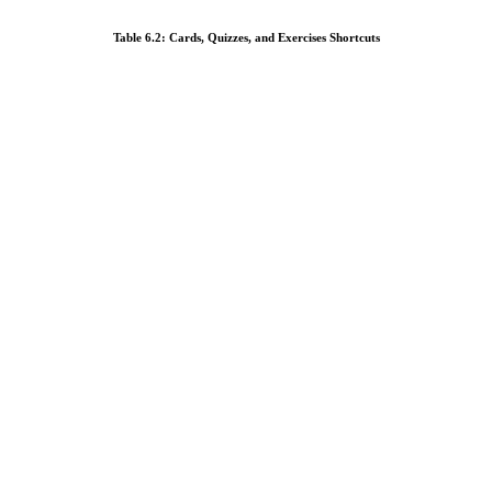
Table 6.2: Cards, Quizzes, and Exercises Shortcuts